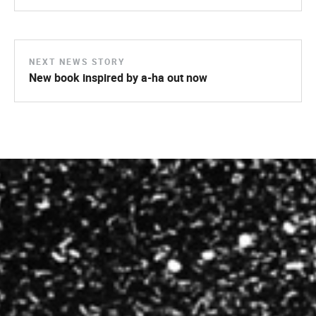
NEXT NEWS STORY
New book inspired by a-ha out now