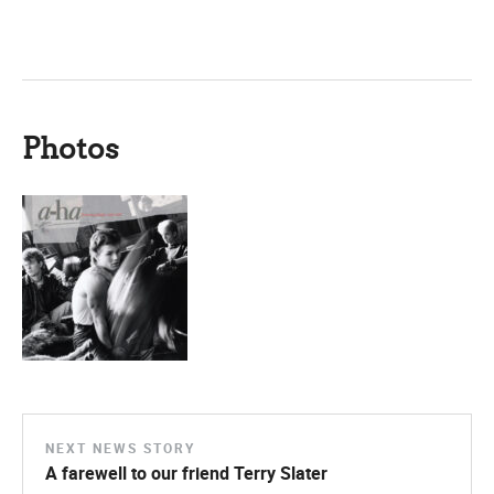
Photos
NEXT NEWS STORY
A farewell to our friend Terry Slater