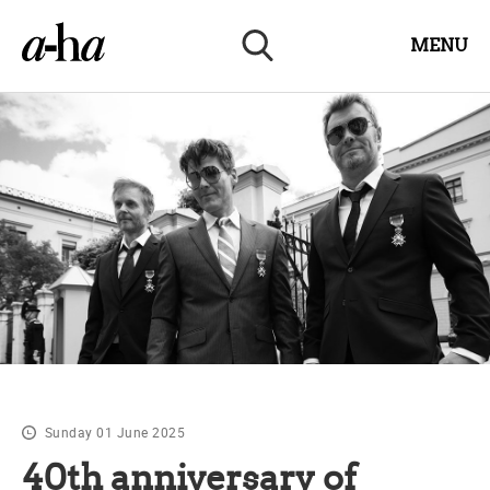
MENU
Sunday 01 June 2025
40th anniversary of