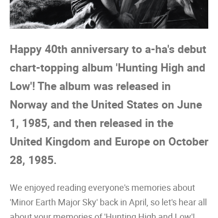
Happy 40th anniversary to a-ha's debut
chart-topping album 'Hunting High and
Low'! The album was released in
Norway and the United States on June
1, 1985, and then released in the
United Kingdom and Europe on October
28, 1985.
We enjoyed reading everyone's memories about
'Minor Earth Major Sky' back in April, so let's hear all
about your memories of 'Hunting High and Low'!