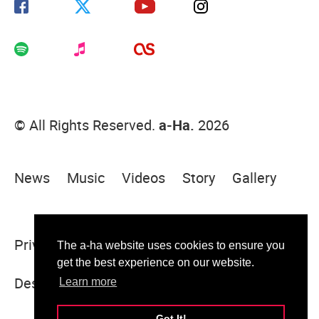
© All Rights Reserved.
a-Ha.
2026
News
Music
Videos
Story
Gallery
Privacy Policy
Terms Of Use
Sitemap
The a-ha website uses cookies to ensure you
get the best experience on our website.
Designed & built by Sugar Rush
Learn more
Got It!