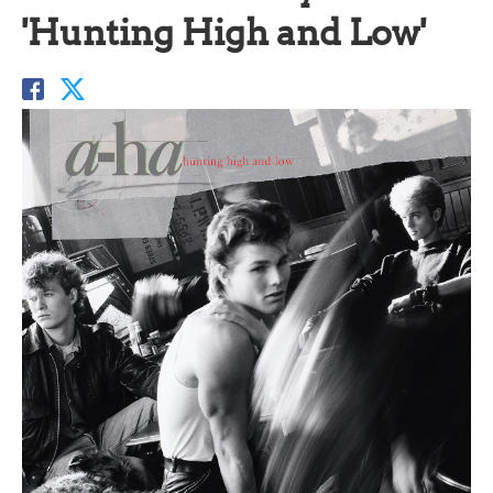
'Hunting High and Low'