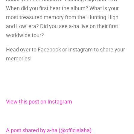
When did you first hear the album? What is your
most treasured memory from the 'Hunting High
and Low' era? Did you see a-ha live on their first
worldwide tour?
Head over to Facebook or Instagram to share your
memories!
View this post on Instagram
A post shared by a-ha (@officialaha)