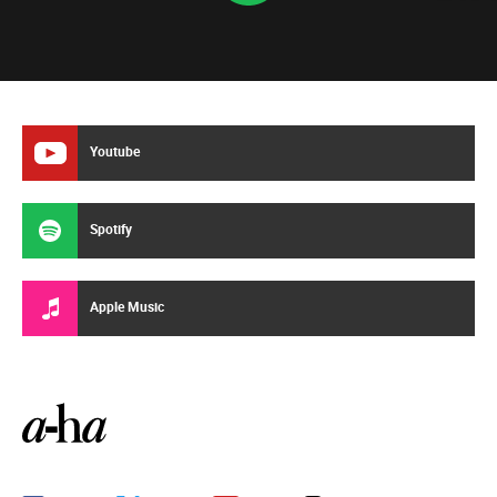
Youtube
Spotify
Apple Music