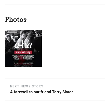
Photos
NEXT NEWS STORY
A farewell to our friend Terry Slater