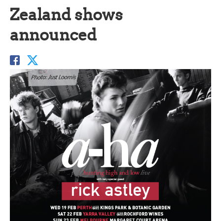
Zealand shows
announced