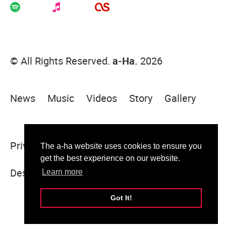
© All Rights Reserved.
a-Ha.
2026
News
Music
Videos
Story
Gallery
Privacy Policy
Terms Of Use
Sitemap
The a-ha website uses cookies to ensure you
get the best experience on our website.
Designed & built by Sugar Rush
Learn more
Got It!