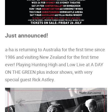
Just announced!
a-ha is returning to Australia for the first time since
1986 and visiting New Zealand for the first time
ever! Playing Hunting High and Low Live at A DAY
ON THE GREEN plus indoor shows, with very
special guest Rick Astley.