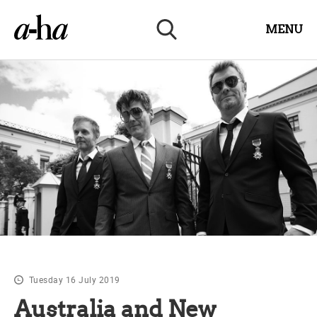
MENU
Tuesday 16 July 2019
Australia and New