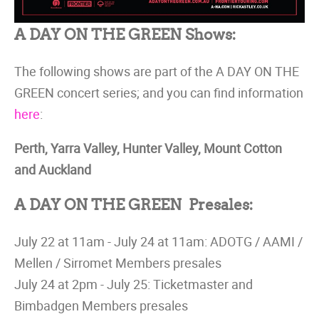
A DAY ON THE GREEN Shows:
The following shows are part of the A DAY ON THE
GREEN concert series; and you can find information
here
:
Perth, Yarra Valley, Hunter Valley, Mount Cotton
and Auckland
A DAY ON THE GREEN Presales:
July 22 at 11am - July 24 at 11am: ADOTG / AAMI /
Mellen / Sirromet Members presales
July 24 at 2pm - July 25: Ticketmaster and
Bimbadgen Members presales