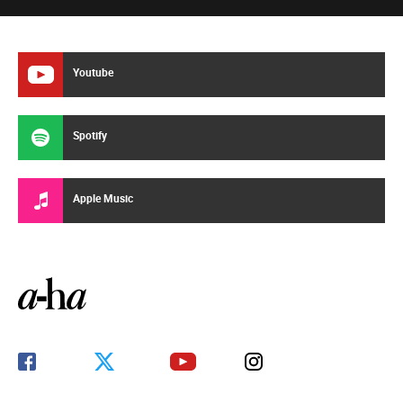
Youtube
Spotify
Apple Music