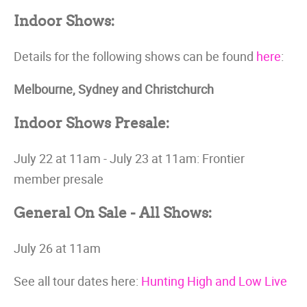
Indoor Shows:
Details for the following shows can be found
here
:
Melbourne, Sydney and Christchurch
Indoor Shows Presale:
July 22 at 11am - July 23 at 11am: Frontier
member presale
General On Sale - All Shows:
July 26 at 11am
See all tour dates here:
Hunting High and Low Live