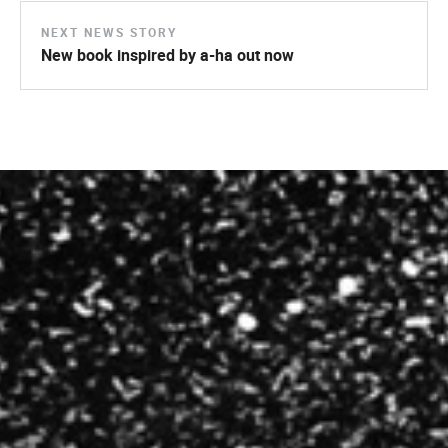
NEXT NEWS STORY
New book inspired by a-ha out now