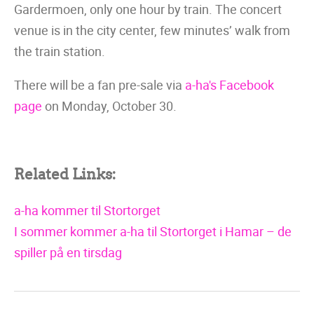
Gardermoen, only one hour by train. The concert
venue is in the city center, few minutes’ walk from
the train station.
There will be a fan pre-sale via
a-ha's Facebook
page
on Monday, October 30.
Related Links:
a-ha kommer til Stortorget
I sommer kommer a-ha til Stortorget i Hamar – de
spiller på en tirsdag