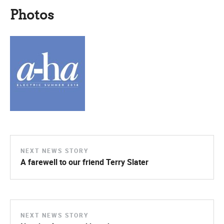
Photos
NEXT NEWS STORY
A farewell to our friend Terry Slater
NEXT NEWS STORY