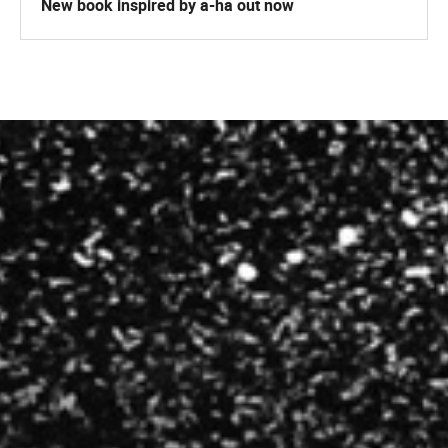
New book inspired by a-ha out now