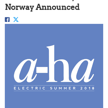
Norway Announced