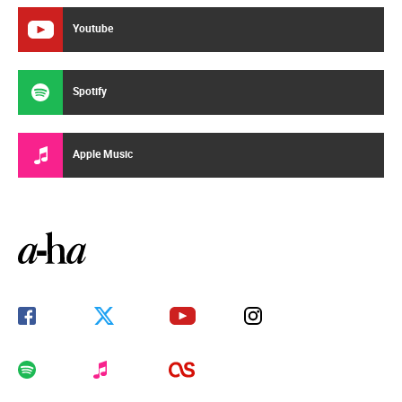
Youtube
Spotify
Apple Music