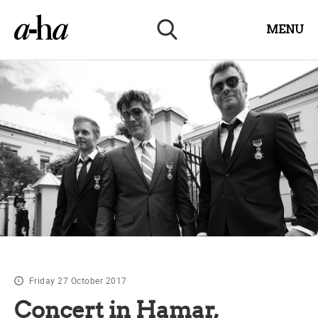
MENU
Friday 27 October 2017
Concert in Hamar,