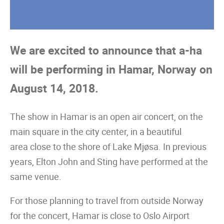
We are excited to announce that a-ha
will be performing in Hamar, Norway on
August 14, 2018.
The show in Hamar is an open air concert, on the
main square in the city center, in a beautiful
area close to the shore of Lake Mjøsa. In previous
years, Elton John and Sting have performed at the
same venue.
For those planning to travel from outside Norway
for the concert, Hamar is close to Oslo Airport