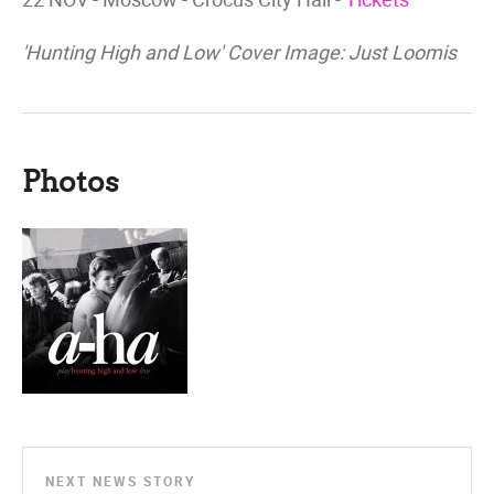
'Hunting High and Low' Cover Image: Just Loomis
Photos
NEXT NEWS STORY