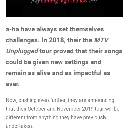
a-ha have always set themselves
challenges. In 2018, their the
MTV
Unplugged
tour proved that their songs
could be given new settings and
remain as alive and as impactful as
ever.
Now, pushing even further, they are announcing
that their October and November 2019 tour will be
different from anything they have previously
undertaken.