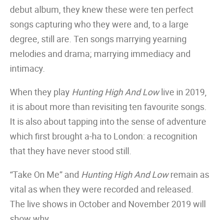
debut album, they knew these were ten perfect
songs capturing who they were and, to a large
degree, still are. Ten songs marrying yearning
melodies and drama; marrying immediacy and
intimacy.
When they play
Hunting High And Low
live in 2019,
it is about more than revisiting ten favourite songs.
It is also about tapping into the sense of adventure
which first brought a-ha to London: a recognition
that they have never stood still.
“Take On Me” and
Hunting High And Low
remain as
vital as when they were recorded and released.
The live shows in October and November 2019 will
show why.