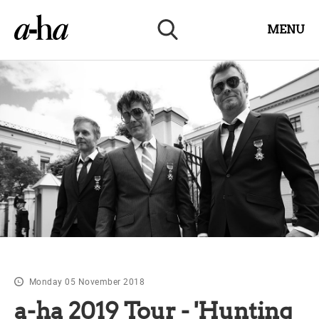
MENU
Monday 05 November 2018
a-ha 2019 Tour - 'Hunting