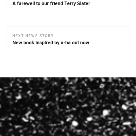
A farewell to our friend Terry Slater
NEXT NEWS STORY
New book inspired by a-ha out now