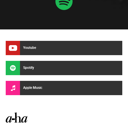
Youtube
Spotify
Apple Music