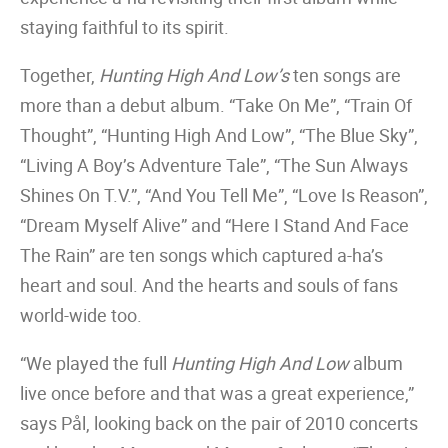
staying faithful to its spirit.
Together,
Hunting High And Low’s
ten songs are
more than a debut album. “Take On Me”, “Train Of
Thought”, “Hunting High And Low”, “The Blue Sky”,
“Living A Boy’s Adventure Tale”, “The Sun Always
Shines On T.V.”, “And You Tell Me”, “Love Is Reason”,
“Dream Myself Alive” and “Here I Stand And Face
The Rain” are ten songs which captured a-ha’s
heart and soul. And the hearts and souls of fans
world-wide too.
“We played the full
Hunting High And Low
album
live once before and that was a great experience,”
says Pål, looking back on the pair of 2010 concerts