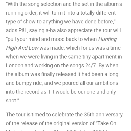
“With the song selection and the set in the album’s
running order, it will turn it into a totally different
type of show to anything we have done before,”
adds Pål , saying a-ha also appreciate the tour will
“pull your mind and mood back to when
Hunting
High And Low
was made, which for us was a time
when we were living in the same tiny apartment in
London and working on the songs 24/7. By when
the album was finally released it had been a long
and bumpy ride, and we poured all our ambitions
into the record as if it would be our one and only
shot.”
The tour is timed to celebrate the 35th anniversary
of the release of the original version of “Take On