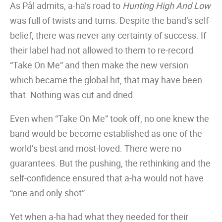
As Pål admits, a-ha’s road to
Hunting High And Low
was full of twists and turns. Despite the band’s self-
belief, there was never any certainty of success. If
their label had not allowed to them to re-record
“Take On Me” and then make the new version
which became the global hit, that may have been
that. Nothing was cut and dried.
Even when “Take On Me” took off, no one knew the
band would be become established as one of the
world’s best and most-loved. There were no
guarantees. But the pushing, the rethinking and the
self-confidence ensured that a-ha would not have
“one and only shot”.
Yet when a-ha had what they needed for their