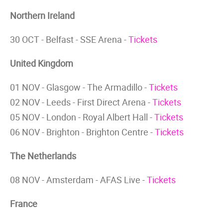
Northern Ireland
30 OCT - Belfast - SSE Arena -
Tickets
United Kingdom
01 NOV - Glasgow - The Armadillo -
Tickets
02 NOV - Leeds - First Direct Arena -
Tickets
05 NOV - London - Royal Albert Hall -
Tickets
06 NOV - Brighton - Brighton Centre -
Tickets
The Netherlands
08 NOV - Amsterdam - AFAS Live -
Tickets
France