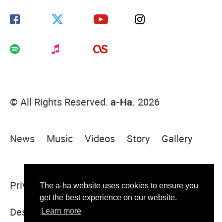
© All Rights Reserved.
a-Ha.
2026
News
Music
Videos
Story
Gallery
Privacy Policy
Terms Of Use
Sitemap
The a-ha website uses cookies to ensure you
get the best experience on our website.
Designed & built by Sugar Rush
Learn more