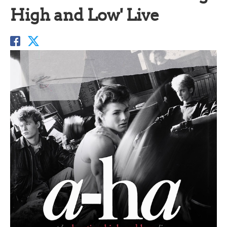
High and Low' Live