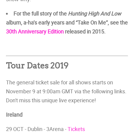
For the full story of the
Hunting High And Low
album, a-ha’s early years and “Take On Me”, see the
30th Anniversary Edition
released in 2015.
Tour Dates 2019
The general ticket sale for all shows starts on
November 9 at 9:00am GMT via the following links.
Don't miss this unique live experience!
Ireland
29 OCT - Dublin - 3Arena -
Tickets