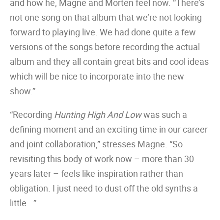
and how he, Magne and Morten feel now. “There’s
not one song on that album that we’re not looking
forward to playing live. We had done quite a few
versions of the songs before recording the actual
album and they all contain great bits and cool ideas
which will be nice to incorporate into the new
show.”
“Recording
Hunting High And Low
was such a
defining moment and an exciting time in our career
and joint collaboration,” stresses Magne. “So
revisiting this body of work now – more than 30
years later – feels like inspiration rather than
obligation. I just need to dust off the old synths a
little...”