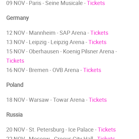
09 NOV - Paris - Seine Musicale -
Tickets
Germany
12 NOV - Mannheim - SAP Arena -
Tickets
13 NOV - Leipzig - Leipzig Arena -
Tickets
15 NOV - Oberhausen - Koenig Pilsner Arena -
Tickets
16 NOV - Bremen - OVB Arena -
Tickets
Poland
18 NOV - Warsaw - Towar Arena -
Tickets
Russia
20 NOV - St. Petersburg - Ice Palace -
Tickets
22 NOV - Moscow - Crocus City Hall -
Tickets