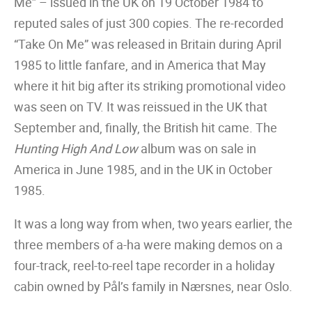
Me” – issued in the UK on 19 October 1984 to
reputed sales of just 300 copies. The re-recorded
“Take On Me” was released in Britain during April
1985 to little fanfare, and in America that May
where it hit big after its striking promotional video
was seen on TV. It was reissued in the UK that
September and, finally, the British hit came. The
Hunting High And Low
album was on sale in
America in June 1985, and in the UK in October
1985.
It was a long way from when, two years earlier, the
three members of a-ha were making demos on a
four-track, reel-to-reel tape recorder in a holiday
cabin owned by Pål’s family in Nærsnes, near Oslo.