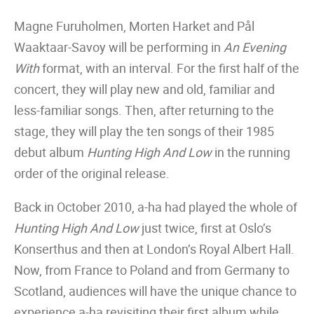
Magne Furuholmen, Morten Harket and Pål
Waaktaar-Savoy will be performing in
An Evening
With
format, with an interval. For the first half of the
concert, they will play new and old, familiar and
less-familiar songs. Then, after returning to the
stage, they will play the ten songs of their 1985
debut album
Hunting High And Low
in the running
order of the original release.
Back in October 2010, a-ha had played the whole of
Hunting High And Low
just twice, first at Oslo’s
Konserthus and then at London’s Royal Albert Hall.
Now, from France to Poland and from Germany to
Scotland, audiences will have the unique chance to
experience a-ha revisiting their first album while