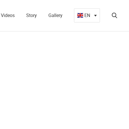
Videos
Story
Gallery
EN