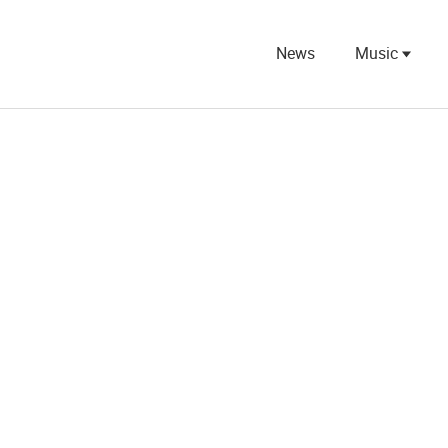
News
Music