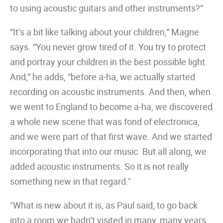
to using acoustic guitars and other instruments?”
“It’s a bit like talking about your children,” Magne
says. “You never grow tired of it. You try to protect
and portray your children in the best possible light.
And,” he adds, “before a-ha, we actually started
recording on acoustic instruments. And then, when
we went to England to become a-ha, we discovered
a whole new scene that was fond of electronica,
and we were part of that first wave. And we started
incorporating that into our music. But all along, we
added acoustic instruments. So it is not really
something new in that regard."
"What is new about it is, as Paul said, to go back
into a room we hadn’t visited in many, many years,