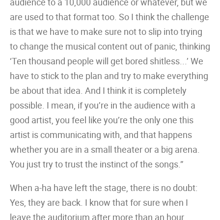
audience to a 10,000 audience or whatever, but we
are used to that format too. So I think the challenge
is that we have to make sure not to slip into trying
to change the musical content out of panic, thinking
‘Ten thousand people will get bored shitless...’ We
have to stick to the plan and try to make everything
be about that idea. And I think it is completely
possible. I mean, if you’re in the audience with a
good artist, you feel like you’re the only one this
artist is communicating with, and that happens
whether you are in a small theater or a big arena.
You just try to trust the instinct of the songs.”
When a-ha have left the stage, there is no doubt:
Yes, they are back. I know that for sure when I
leave the auditorium after more than an hour.