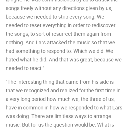
songs freely without any directions given by us,
because we needed to strip every song. We
needed to reset everything in order to rediscover
the songs, to sort of resurrect them again from
nothing. And Lars attacked the music so that we
had something to respond to. Which we did: We
hated what he did. And that was great, because we
needed to react."
"The interesting thing that came from his side is
that we recognized and realized for the first time in
a very long period how much we, the three of us,
have in common in how we responded to what Lars
was doing. There are limitless ways to arrange
music. But for us the question would be: What is