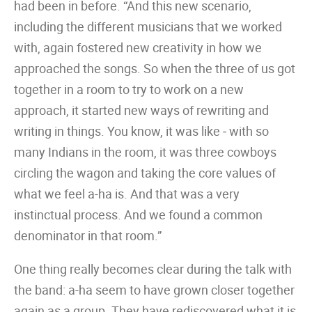
had been in before. “And this new scenario,
including the different musicians that we worked
with, again fostered new creativity in how we
approached the songs. So when the three of us got
together in a room to try to work on a new
approach, it started new ways of rewriting and
writing in things. You know, it was like ‒ with so
many Indians in the room, it was three cowboys
circling the wagon and taking the core values of
what we feel a-ha is. And that was a very
instinctual process. And we found a common
denominator in that room.”
One thing really becomes clear during the talk with
the band: a-ha seem to have grown closer together
again as a group. They have rediscovered what it is