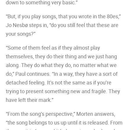
down to something very basic.”
“But, if you play songs, that you wrote in the 80es,”
Jo Nesbø steps in, “do you still feel that these are
your songs?”
“Some of them feel as if they almost play
themselves, they do their thing and we just hang
along. They do what they do, no matter what we
do,” Paul continues. “In a way, they have a sort of
detached feeling. It’s not the same as if you’re
trying to present something new and fragile. They
have left their mark.”
“From the song’s perspective,” Morten answers,
“the song belongs to us up until it is released. From