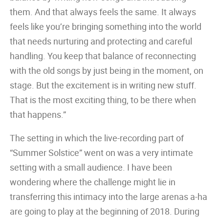
them. And that always feels the same. It always
feels like you’re bringing something into the world
that needs nurturing and protecting and careful
handling. You keep that balance of reconnecting
with the old songs by just being in the moment, on
stage. But the excitement is in writing new stuff.
That is the most exciting thing, to be there when
that happens.”
The setting in which the live-recording part of
“Summer Solstice” went on was a very intimate
setting with a small audience. I have been
wondering where the challenge might lie in
transferring this intimacy into the large arenas a-ha
are going to play at the beginning of 2018. During