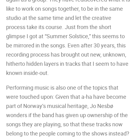
like to work on songs together, to be in the same
studio at the same time and let the creative
process take its course. Just from the short
glimpse I got at “Summer Solstice,” this seems to
be mirrored in the songs. Even after 30 years, this
recording process has brought out new, unknown,
hitherto hidden layers in tracks that I seem to have
known inside-out.
Performing music is also one of the topics that
were touched upon: Given that a-ha have become
part of Norway’s musical heritage, Jo Nesbø
wonders if the band has given up ownership of the
songs they are playing, so that these tracks now
belong to the people coming to the shows instead?