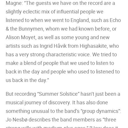
Magne: “The guests we have on the record are a
slightly eclectic mix of influential people we
listened to when we went to England, such as Echo
& the Bunnymen, whom we had known before, or
Alison Moyet, as well as some young and new
artists such as Ingrid Håvik from Highasakite, who
has a very strong characteristic voice. We tried to
make a blend of people that we used to listen to
back in the day and people who used to listened to
us back in the day.”
But recording “Summer Solstice” hasn’t just been a
musical journey of discovery. It has also done
something unusual to the band’s “group dynamics”:
Jo Nesbø describes the band members as “three