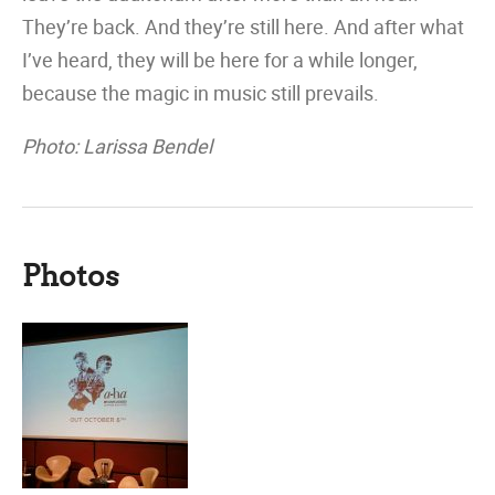
They’re back. And they’re still here. And after what
I’ve heard, they will be here for a while longer,
because the magic in music still prevails.
Photo: Larissa Bendel
Photos