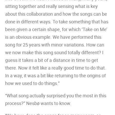
sitting together and really sensing what is key
about this collaboration and how the songs can be
done in different ways. To take something that has
been given a certain shape, for which ‘Take on Me’
is an obvious example. We have performed this
song for 25 years with minor variations. How can
we now make this song sound totally different? I
guess it takes a bit of a distance in time to get
there. Now it felt like a really good time to do that.
In a way, it was a bit like returning to the origins of
how we used to do things.”
“What song actually surprised you the most in this
process?” Nesbø wants to know.