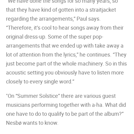
“We have done the songs for so many years, so
that they have kind of gotten into a straitjacket
regarding the arrangements,” Paul says.
“Therefore, it’s cool to hear songs away from their
original dress-up. Some of the super pop-
arrangements that we ended up with take away a
lot of attention from the lyrics,” he continues. “They
just become part of the whole machinery. So in this
acoustic setting you obviously have to listen more
closely to every single word.”
"On “Summer Solstice” there are various guest
musicians performing together with a-ha. What did
one have to do to qualify to be part of the album?”
Nesbø wants to know.