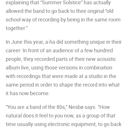
explaining that “Summer Solstice” has actually
allowed the band to go back to their original “old
school way of recording by being in the same room
together.”
In June this year, a-ha did something unique in their
career: In front of an audience of a few hundred
people, they recorded parts of their new acoustic
album live, using those versions in combination
with recordings that were made at a studio in the
same period in order to shape the record into what
it has now become.
“You are a band of the 80s,” Nesbø says. “How
natural does it feel to you now, as a group of that
time usually using electronic equipment, to go back