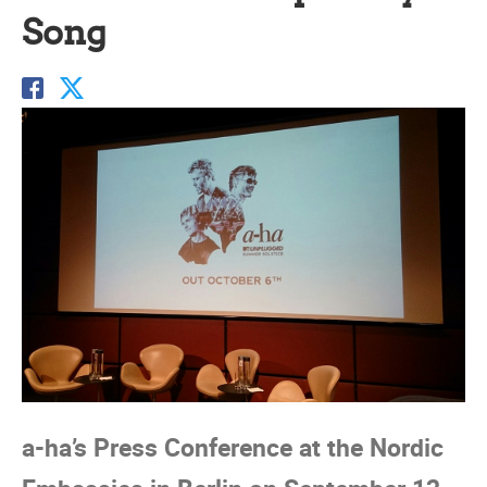
Song
a-ha’s Press Conference at the Nordic