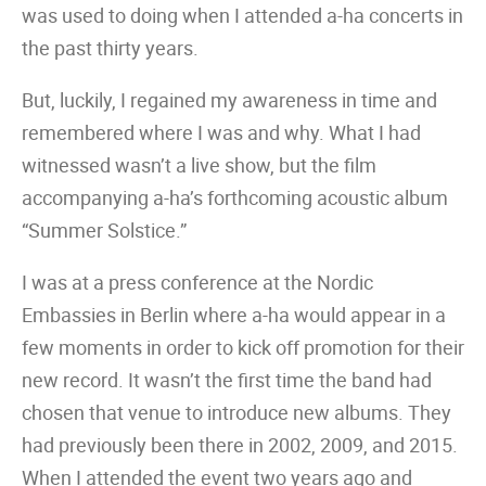
was used to doing when I attended a-ha concerts in
the past thirty years.
But, luckily, I regained my awareness in time and
remembered where I was and why. What I had
witnessed wasn’t a live show, but the film
accompanying a-ha’s forthcoming acoustic album
“Summer Solstice.”
I was at a press conference at the Nordic
Embassies in Berlin where a-ha would appear in a
few moments in order to kick off promotion for their
new record. It wasn’t the first time the band had
chosen that venue to introduce new albums. They
had previously been there in 2002, 2009, and 2015.
When I attended the event two years ago and