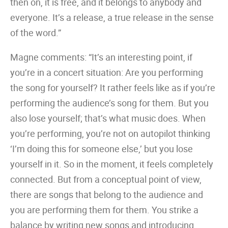
then on, it is free, and it belongs to anybody and
everyone. It’s a release, a true release in the sense
of the word.”
Magne comments: “It’s an interesting point, if
you’re in a concert situation: Are you performing
the song for yourself? It rather feels like as if you’re
performing the audience’s song for them. But you
also lose yourself; that’s what music does. When
you’re performing, you’re not on autopilot thinking
‘I’m doing this for someone else,’ but you lose
yourself in it. So in the moment, it feels completely
connected. But from a conceptual point of view,
there are songs that belong to the audience and
you are performing them for them. You strike a
balance by writing new songs and introducing