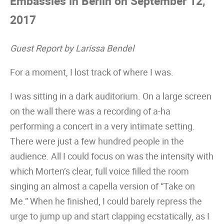
Embassies in Berlin on September 12,
2017
Guest Report by Larissa Bendel
For a moment, I lost track of where I was.
I was sitting in a dark auditorium. On a large screen
on the wall there was a recording of a-ha
performing a concert in a very intimate setting.
There were just a few hundred people in the
audience. All I could focus on was the intensity with
which Morten’s clear, full voice filled the room
singing an almost a capella version of “Take on
Me.” When he finished, I could barely repress the
urge to jump up and start clapping ecstatically, as I