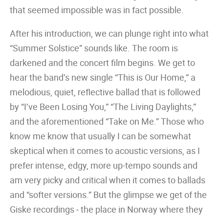
that seemed impossible was in fact possible.
After his introduction, we can plunge right into what
“Summer Solstice” sounds like. The room is
darkened and the concert film begins. We get to
hear the band’s new single “This is Our Home,” a
melodious, quiet, reflective ballad that is followed
by “I’ve Been Losing You,” “The Living Daylights,”
and the aforementioned “Take on Me.” Those who
know me know that usually I can be somewhat
skeptical when it comes to acoustic versions, as I
prefer intense, edgy, more up-tempo sounds and
am very picky and critical when it comes to ballads
and “softer versions.” But the glimpse we get of the
Giske recordings ‒ the place in Norway where they