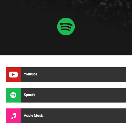
Youtube
Spotify
Apple Music