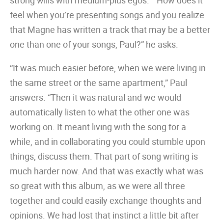
strong wills with medium-plus egos.” “How does it
feel when you’re presenting songs and you realize
that Magne has written a track that may be a better
one than one of your songs, Paul?” he asks.
“It was much easier before, when we were living in
the same street or the same apartment,” Paul
answers. “Then it was natural and we would
automatically listen to what the other one was
working on. It meant living with the song for a
while, and in collaborating you could stumble upon
things, discuss them. That part of song writing is
much harder now. And that was exactly what was
so great with this album, as we were all three
together and could easily exchange thoughts and
opinions. We had lost that instinct a little bit after