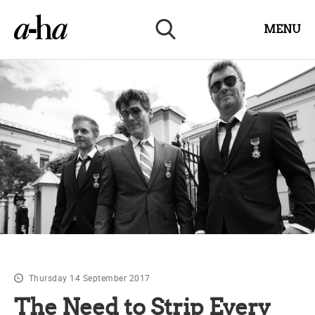
MENU
Thursday 14 September 2017
The Need to Strip Every