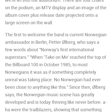
we’re let into the auditorium. There are four chairs
on the podium, an MTV display and an image of the
album cover plus release date projected onto a
large screen on the wall.
The first to welcome the band is current Norwegian
ambassador in Berlin, Petter Ølberg, who says a
few words about “Norway’s first international
superstars.” “When ‘Take on Me’ reached the top of
the Billboard 100 in October 1985, to most
Norwegians it was as if something completely
unreal was taking place. No Norwegian had ever
been close to anything like this.” Since then, Ølberg
says, the Norwegian music scene has greatly
developed and is today thriving like never before. a-
ha were the trailblazers, showing that something