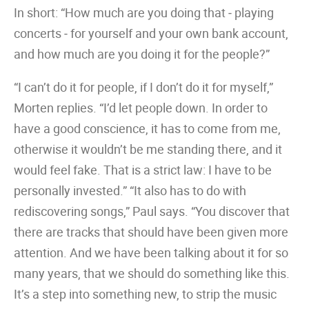
In short: “How much are you doing that ‒ playing
concerts ‒ for yourself and your own bank account,
and how much are you doing it for the people?”
“I can’t do it for people, if I don’t do it for myself,”
Morten replies. “I’d let people down. In order to
have a good conscience, it has to come from me,
otherwise it wouldn’t be me standing there, and it
would feel fake. That is a strict law: I have to be
personally invested.” “It also has to do with
rediscovering songs,” Paul says. “You discover that
there are tracks that should have been given more
attention. And we have been talking about it for so
many years, that we should do something like this.
It’s a step into something new, to strip the music