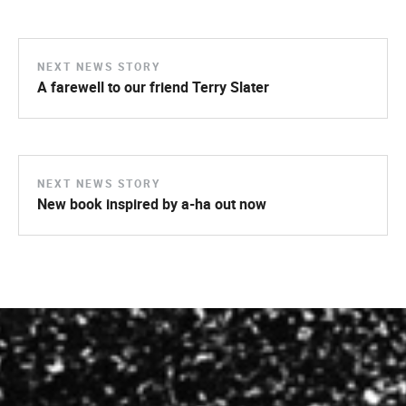
NEXT NEWS STORY
A farewell to our friend Terry Slater
NEXT NEWS STORY
New book inspired by a-ha out now