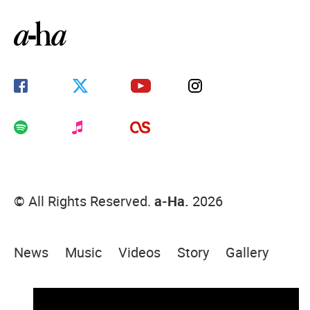
© All Rights Reserved.
a-Ha.
2026
News
Music
Videos
Story
Gallery