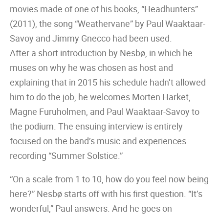
movies made of one of his books, “Headhunters”
(2011), the song “Weathervane” by Paul Waaktaar-
Savoy and Jimmy Gnecco had been used.
After a short introduction by Nesbø, in which he
muses on why he was chosen as host and
explaining that in 2015 his schedule hadn’t allowed
him to do the job, he welcomes Morten Harket,
Magne Furuholmen, and Paul Waaktaar-Savoy to
the podium. The ensuing interview is entirely
focused on the band’s music and experiences
recording “Summer Solstice.”
“On a scale from 1 to 10, how do you feel now being
here?” Nesbø starts off with his first question. “It’s
wonderful,” Paul answers. And he goes on