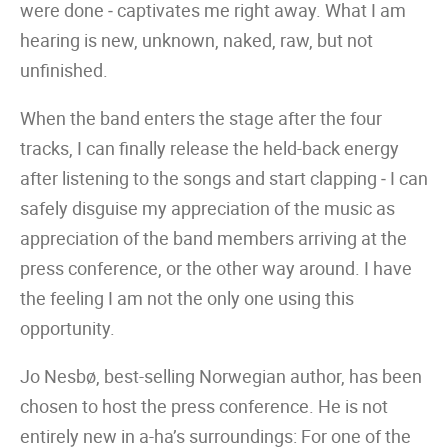
were done ‒ captivates me right away. What I am
hearing is new, unknown, naked, raw, but not
unfinished.
When the band enters the stage after the four
tracks, I can finally release the held-back energy
after listening to the songs and start clapping ‒ I can
safely disguise my appreciation of the music as
appreciation of the band members arriving at the
press conference, or the other way around. I have
the feeling I am not the only one using this
opportunity.
Jo Nesbø, best-selling Norwegian author, has been
chosen to host the press conference. He is not
entirely new in a-ha’s surroundings: For one of the