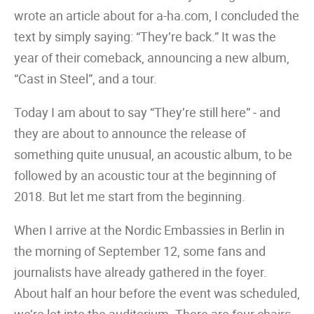
wrote an article about for a-ha.com, I concluded the
text by simply saying: “They’re back.” It was the
year of their comeback, announcing a new album,
“Cast in Steel”, and a tour.
Today I am about to say “They’re still here” ‒ and
they are about to announce the release of
something quite unusual, an acoustic album, to be
followed by an acoustic tour at the beginning of
2018. But let me start from the beginning.
When I arrive at the Nordic Embassies in Berlin in
the morning of September 12, some fans and
journalists have already gathered in the foyer.
About half an hour before the event was scheduled,