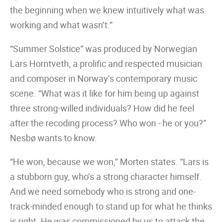
the beginning when we knew intuitively what was
working and what wasn’t.”
“Summer Solstice” was produced by Norwegian
Lars Horntveth, a prolific and respected musician
and composer in Norway’s contemporary music
scene. “What was it like for him being up against
three strong-willed individuals? How did he feel
after the recoding process? Who won ‒ he or you?”
Nesbø wants to know.
“He won, because we won,” Morten states. “Lars is
a stubborn guy, who’s a strong character himself.
And we need somebody who is strong and one-
track-minded enough to stand up for what he thinks
is right. He was commissioned by us to attack the