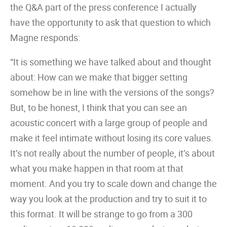
the Q&A part of the press conference I actually
have the opportunity to ask that question to which
Magne responds:
“It is something we have talked about and thought
about: How can we make that bigger setting
somehow be in line with the versions of the songs?
But, to be honest, I think that you can see an
acoustic concert with a large group of people and
make it feel intimate without losing its core values.
It’s not really about the number of people, it’s about
what you make happen in that room at that
moment. And you try to scale down and change the
way you look at the production and try to suit it to
this format. It will be strange to go from a 300