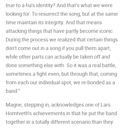
true to a-ha’s identity? And that’s what we were
looking for: To resurrect the song, but at the same
time maintain its integrity. And that means
attacking things that have partly become iconic.
During the process we realized that certain things
don’t come out in a song if you pull them apart,
while other parts can actually be taken off and
done something else with. So it was a real battle,
sometimes a fight even, but through that, coming
from each our individual spot, we re-bonded as a
band.”
Magne, stepping in, acknowledges one of Lars
Horntveth’s achievements in that he put the band
together in a totally different scenario than they