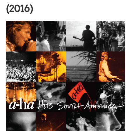
(2016)