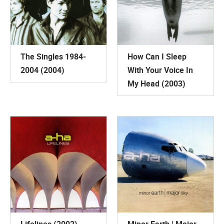
The Singles 1984-
How Can I Sleep
2004 (2004)
With Your Voice In
My Head (2003)