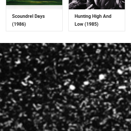
Scoundrel Days
Hunting High And
(1986)
Low (1985)