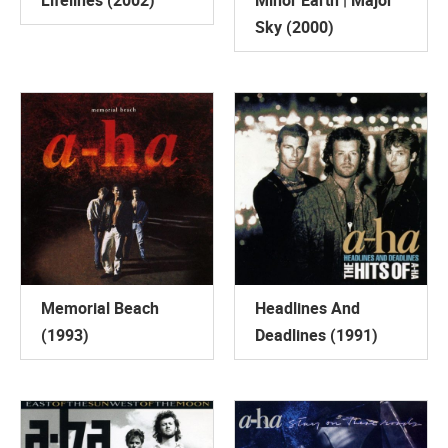
Lifelines (2002)
Minor Earth | Major
Sky (2000)
Memorial Beach
Headlines And
(1993)
Deadlines (1991)