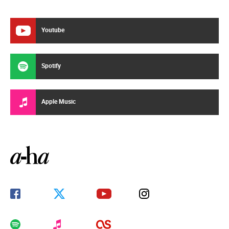
Youtube
Spotify
Apple Music