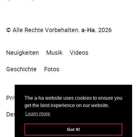
© Alle Rechte Vorbehalten.
a-Ha.
2026
Neuigkeiten
Musik
Videos
Geschichte
Fotos
Privacy Policy
Legal Notice
Sitemap
The a-ha website uses cookies to ensure you
get the best experience on our website.
Designed & built by Sugar Rush
Learn more
Got It!