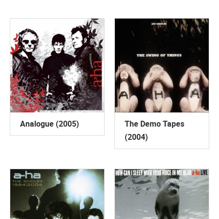
Analogue (2005)
The Demo Tapes
(2004)