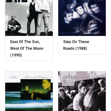
East Of The Sun,
Stay On These
West Of The Moon
Roads (1988)
(1990)