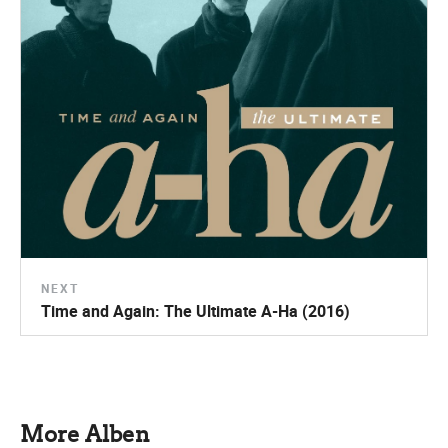
NEXT
Time and Again: The Ultimate A-Ha (2016)
More Alben