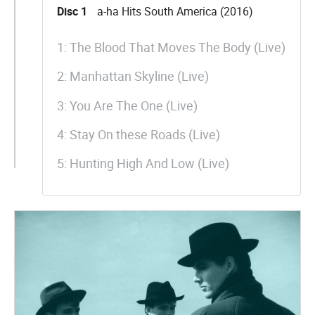
Disc 1
a-ha Hits South America (2016)
1: The Blood That Moves The Body (Live)
2: Manhattan Skyline (Live)
3: You Are The One (Live)
4: Stay On these Roads (Live)
5: Hunting High And Low (Live)