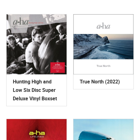
Hunting High and
True North (2022)
Low Six Disc Super
Deluxe Vinyl Boxset