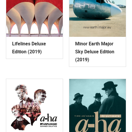
Lifelines Deluxe
Minor Earth Major
Edition (2019)
Sky Deluxe Edition
(2019)