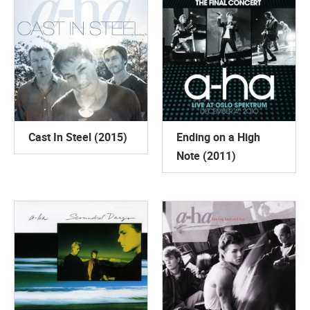
Cast In Steel (2015)
Ending on a High
Note (2011)