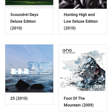
Scoundrel Days
Hunting High and
Deluxe Edition
Low Deluxe Edition
(2010)
(2010)
25 (2010)
Foot Of The
Mountain (2009)