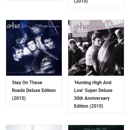
(2015)
Stay On These
'Hunting High And
Roads Deluxe Edition
Low' Super Deluxe
(2015)
30th Anniversary
Edition (2015)