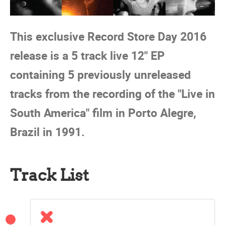
This exclusive Record Store Day 2016
release is a 5 track live 12" EP
containing 5 previously unreleased
tracks from the recording of the "Live in
South America" film in Porto Alegre,
Brazil in 1991.
Track List