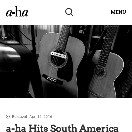
MENU
Released
Apr. 16, 2016
a-ha Hits South America