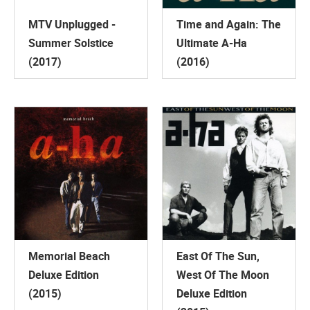
MTV Unplugged -
Time and Again: The
Summer Solstice
Ultimate A-Ha
(2017)
(2016)
Memorial Beach
East Of The Sun,
Deluxe Edition
West Of The Moon
(2015)
Deluxe Edition