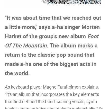
"It was about time that we reached out
a little more," says a-ha singer Morten
Harket of the group's new album
Foot
Of The Mountain
. The album marks a
return to the classic pop sound that
made a-ha one of the biggest acts in
the world.
As keyboard player Magne Furuholmen explains,
"It's an album that incorporates the key elements
that first defined the band: soaring vocals, synth
hooks, yearning lyrics and melodic melancholia." Or