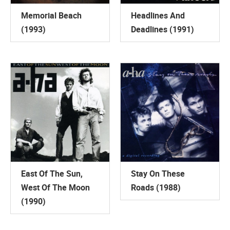
Memorial Beach
Headlines And
(1993)
Deadlines (1991)
East Of The Sun,
Stay On These
West Of The Moon
Roads (1988)
(1990)