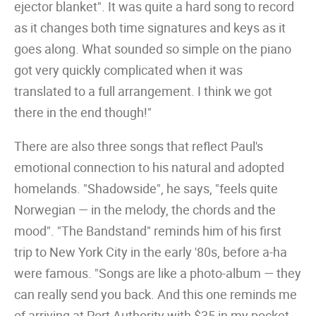
ejector blanket". It was quite a hard song to record
as it changes both time signatures and keys as it
goes along. What sounded so simple on the piano
got very quickly complicated when it was
translated to a full arrangement. I think we got
there in the end though!"
There are also three songs that reflect Paul's
emotional connection to his natural and adopted
homelands. "Shadowside", he says, "feels quite
Norwegian — in the melody, the chords and the
mood". "The Bandstand" reminds him of his first
trip to New York City in the early '80s, before a-ha
were famous. "Songs are like a photo-album — they
can really send you back. And this one reminds me
of arriving at Port Authority with $35 in my pocket,