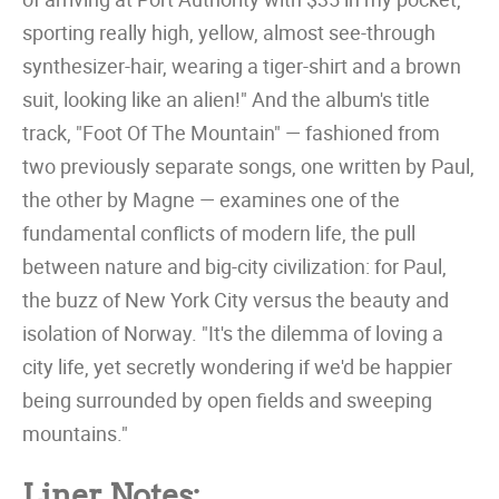
sporting really high, yellow, almost see-through
synthesizer-hair, wearing a tiger-shirt and a brown
suit, looking like an alien!" And the album's title
track, "Foot Of The Mountain" — fashioned from
two previously separate songs, one written by Paul,
the other by Magne — examines one of the
fundamental conflicts of modern life, the pull
between nature and big-city civilization: for Paul,
the buzz of New York City versus the beauty and
isolation of Norway. "It's the dilemma of loving a
city life, yet secretly wondering if we'd be happier
being surrounded by open fields and sweeping
mountains."
Liner Notes: