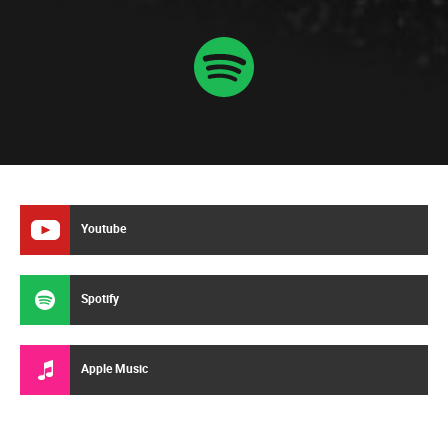
Youtube
Spotify
Apple Music