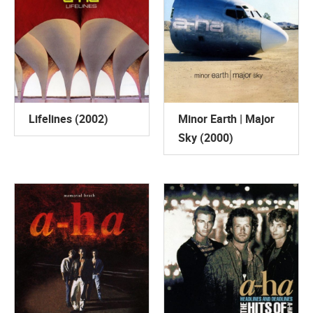
Lifelines (2002)
Minor Earth | Major
Sky (2000)