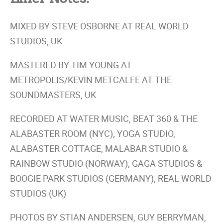
MIXED BY STEVE OSBORNE AT REAL WORLD
STUDIOS, UK
MASTERED BY TIM YOUNG AT
METROPOLIS/KEVIN METCALFE AT THE
SOUNDMASTERS, UK
RECORDED AT WATER MUSIC, BEAT 360 & THE
ALABASTER ROOM (NYC); YOGA STUDIO,
ALABASTER COTTAGE, MALABAR STUDIO &
RAINBOW STUDIO (NORWAY); GAGA STUDIOS &
BOOGIE PARK STUDIOS (GERMANY); REAL WORLD
STUDIOS (UK)
PHOTOS BY STIAN ANDERSEN, GUY BERRYMAN,