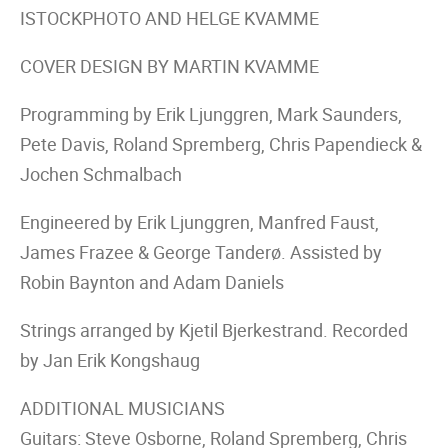
ISTOCKPHOTO AND HELGE KVAMME
COVER DESIGN BY MARTIN KVAMME
Programming by Erik Ljunggren, Mark Saunders,
Pete Davis, Roland Spremberg, Chris Papendieck &
Jochen Schmalbach
Engineered by Erik Ljunggren, Manfred Faust,
James Frazee & George Tanderø. Assisted by
Robin Baynton and Adam Daniels
Strings arranged by Kjetil Bjerkestrand. Recorded
by Jan Erik Kongshaug
ADDITIONAL MUSICIANS
Guitars: Steve Osborne, Roland Spremberg, Chris