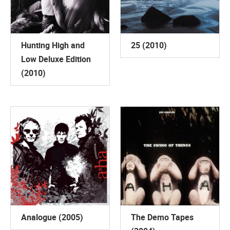
Hunting High and
25 (2010)
Low Deluxe Edition
(2010)
Analogue (2005)
The Demo Tapes