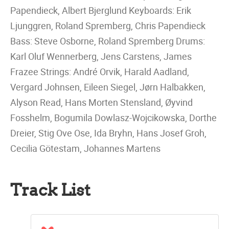
Papendieck, Albert Bjerglund Keyboards: Erik
Ljunggren, Roland Spremberg, Chris Papendieck
Bass: Steve Osborne, Roland Spremberg Drums:
Karl Oluf Wennerberg, Jens Carstens, James
Frazee Strings: André Orvik, Harald Aadland,
Vergard Johnsen, Eileen Siegel, Jørn Halbakken,
Alyson Read, Hans Morten Stensland, Øyvind
Fosshelm, Bogumila Dowlasz-Wojcikowska, Dorthe
Dreier, Stig Ove Ose, Ida Bryhn, Hans Josef Groh,
Cecilia Götestam, Johannes Martens
Track List