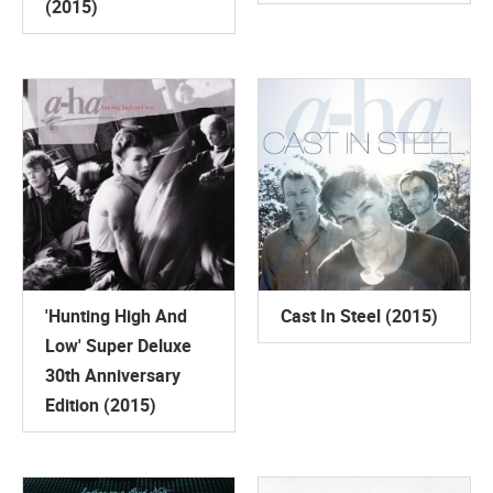
(2015)
'Hunting High And
Cast In Steel (2015)
Low' Super Deluxe
30th Anniversary
Edition (2015)