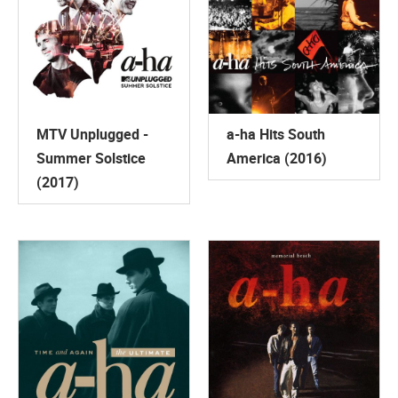
MTV Unplugged -
a-ha Hits South
Summer Solstice
America (2016)
(2017)