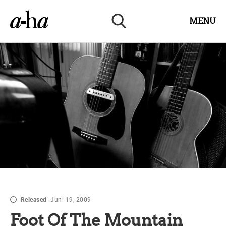
MENU
Released
Juni 19, 2009
Foot Of The Mountain