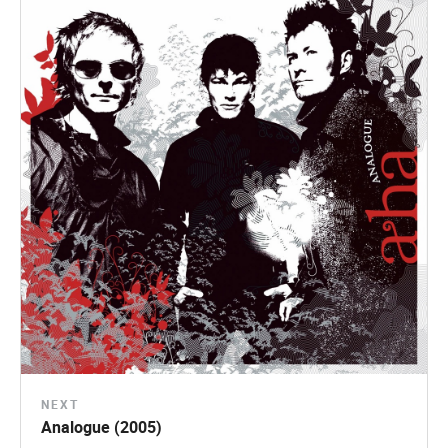
NEXT
Analogue (2005)