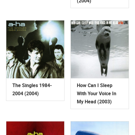
(2004)
The Singles 1984-
How Can I Sleep
2004 (2004)
With Your Voice In
My Head (2003)