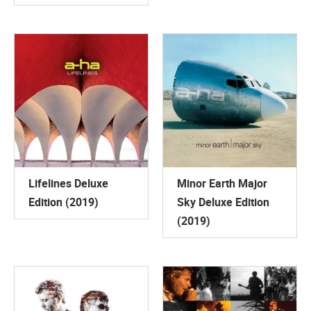
Lifelines Deluxe
Minor Earth Major
Edition (2019)
Sky Deluxe Edition
(2019)