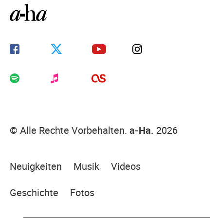
© Alle Rechte Vorbehalten.
a-Ha.
2026
Neuigkeiten
Musik
Videos
Geschichte
Fotos