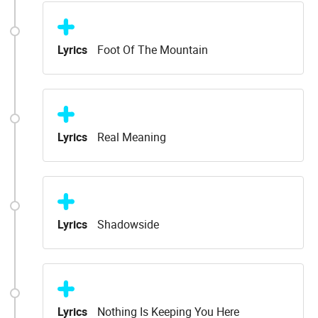
Lyrics
Foot Of The Mountain
Lyrics
Real Meaning
Lyrics
Shadowside
Lyrics
Nothing Is Keeping You Here