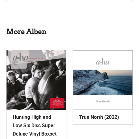
More Alben
Hunting High and
True North (2022)
Low Six Disc Super
Deluxe Vinyl Boxset