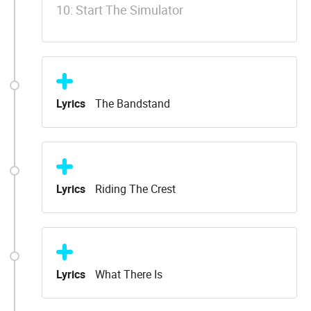
10: Start The Simulator
Lyrics
The Bandstand
Lyrics
Riding The Crest
Lyrics
What There Is