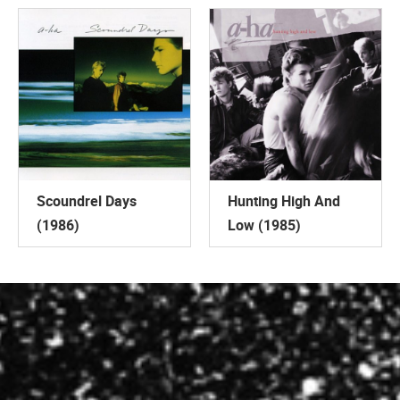
Scoundrel Days
Hunting High And
(1986)
Low (1985)