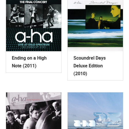
Ending on a High
Scoundrel Days
Note (2011)
Deluxe Edition
(2010)