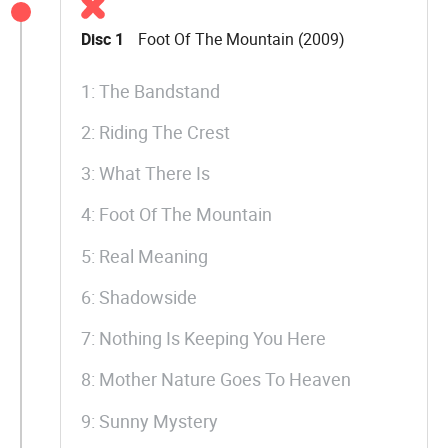
Disc 1
Foot Of The Mountain (2009)
1: The Bandstand
2: Riding The Crest
3: What There Is
4: Foot Of The Mountain
5: Real Meaning
6: Shadowside
7: Nothing Is Keeping You Here
8: Mother Nature Goes To Heaven
9: Sunny Mystery