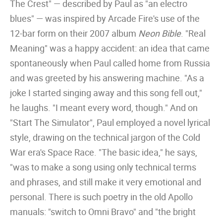
The Crest" — described by Paul as "an electro
blues" — was inspired by Arcade Fire's use of the
12-bar form on their 2007 album
Neon Bible
. "Real
Meaning" was a happy accident: an idea that came
spontaneously when Paul called home from Russia
and was greeted by his answering machine. "As a
joke I started singing away and this song fell out,"
he laughs. "I meant every word, though." And on
"Start The Simulator", Paul employed a novel lyrical
style, drawing on the technical jargon of the Cold
War era's Space Race. "The basic idea," he says,
"was to make a song using only technical terms
and phrases, and still make it very emotional and
personal. There is such poetry in the old Apollo
manuals: "switch to Omni Bravo" and "the bright