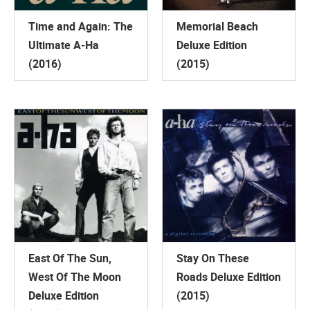
Time and Again: The
Memorial Beach
Ultimate A-Ha
Deluxe Edition
(2016)
(2015)
East Of The Sun,
Stay On These
West Of The Moon
Roads Deluxe Edition
Deluxe Edition
(2015)