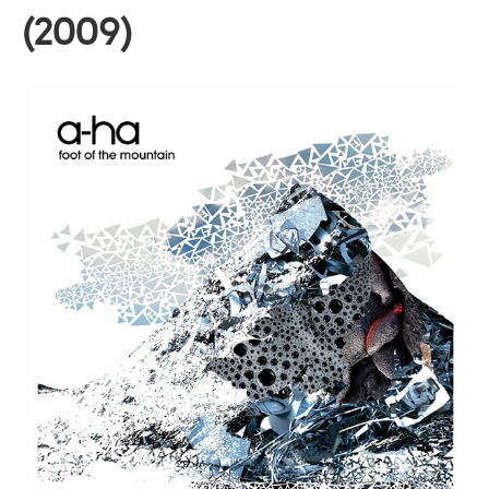
(2009)