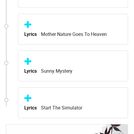
Lyrics
Mother Nature Goes To Heaven
Lyrics
Sunny Mystery
Lyrics
Start The Simulator