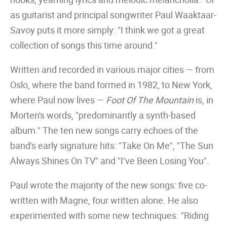
as guitarist and principal songwriter Paul Waaktaar-
Savoy puts it more simply: "I think we got a great
collection of songs this time around."
Written and recorded in various major cities — from
Oslo, where the band formed in 1982, to New York,
where Paul now lives —
Foot Of The Mountain
is, in
Morten's words, "predominantly a synth-based
album." The ten new songs carry echoes of the
band's early signature hits: "Take On Me", "The Sun
Always Shines On TV" and "I’ve Been Losing You".
Paul wrote the majority of the new songs: five co-
written with Magne, four written alone. He also
experimented with some new techniques. "Riding