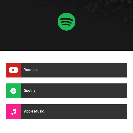
Youtube
Spotify
Apple Music