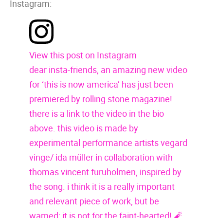
Instagram:
View this post on Instagram
dear insta-friends, an amazing new video
for ‘this is now america’ has just been
premiered by rolling stone magazine!
there is a link to the video in the bio
above. this video is made by
experimental performance artists vegard
vinge/ ida müller in collaboration with
thomas vincent furuholmen, inspired by
the song. i think it is a really important
and relevant piece of work, but be
warned; it is not for the faint-hearted! 🧨