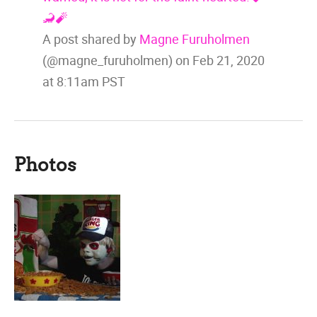
🦂🧨
A post shared by
Magne Furuholmen
(@magne_furuholmen) on
Feb 21, 2020
at 8:11am PST
Photos