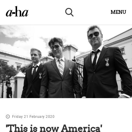
MENU
Friday 21 February 2020
'This is now America'