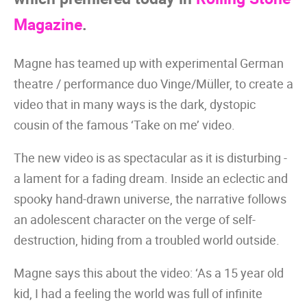
Magazine
.
Magne has teamed up with experimental German
theatre / performance duo Vinge/Müller, to create a
video that in many ways is the dark, dystopic
cousin of the famous ‘Take on me’ video.
The new video is as spectacular as it is disturbing -
a lament for a fading dream. Inside an eclectic and
spooky hand-drawn universe, the narrative follows
an adolescent character on the verge of self-
destruction, hiding from a troubled world outside.
Magne says this about the video: ‘As a 15 year old
kid, I had a feeling the world was full of infinite