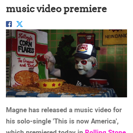
music video premiere
Magne has released a music video for
his solo-single 'This is now America',
which premiered today in
Rolling Stone