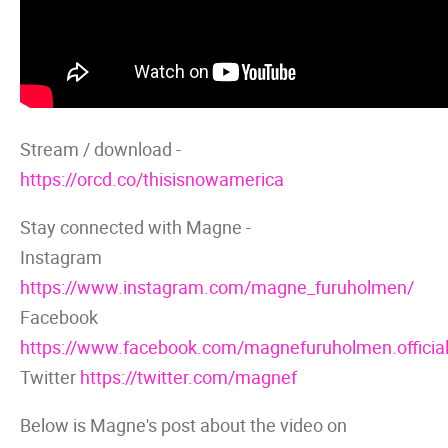
Stream / download -
https://orcd.co/thisisnowamerica
Stay connected with Magne -
Instagram
https://www.instagram.com/magne_furuholmen/
Facebook
https://www.facebook.com/magnefuruholmen.official
Twitter
https://twitter.com/magnef
Below is Magne's post about the video on