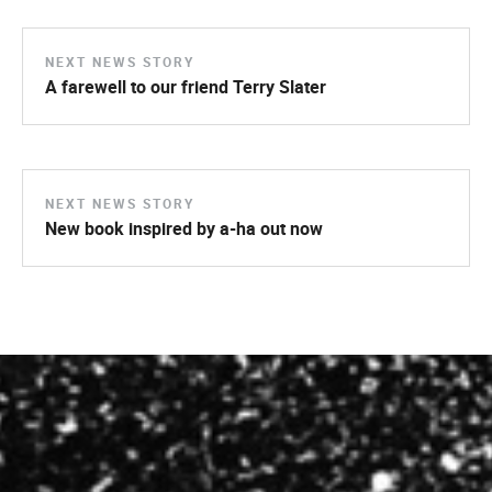
NEXT NEWS STORY
A farewell to our friend Terry Slater
NEXT NEWS STORY
New book inspired by a-ha out now