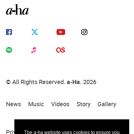
© All Rights Reserved.
a-Ha.
2026
News
Music
Videos
Story
Gallery
Privacy Policy
Terms Of Use
Sitemap
The a-ha website uses cookies to ensure you