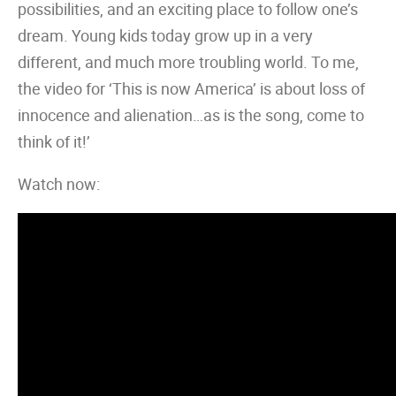
possibilities, and an exciting place to follow one’s
dream. Young kids today grow up in a very
different, and much more troubling world. To me,
the video for ‘This is now America’ is about loss of
innocence and alienation…as is the song, come to
think of it!’
Watch now: