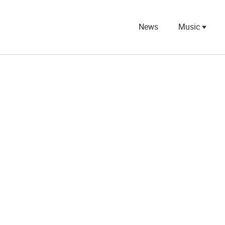
News
Music