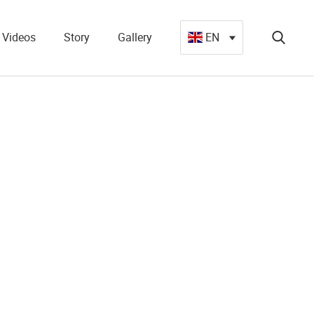
Videos
Story
Gallery
EN