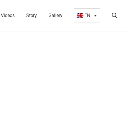
Videos
Story
Gallery
EN