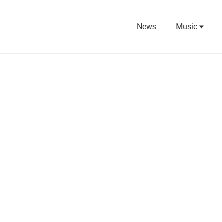
News
Music